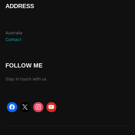
page
ADDRESS
Australia
Contact
FOLLOW ME
Stay in touch with us