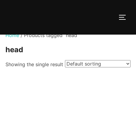
Skip
to
TOGG
content
Home
/ Products tagged “head”
head
Showing the single result