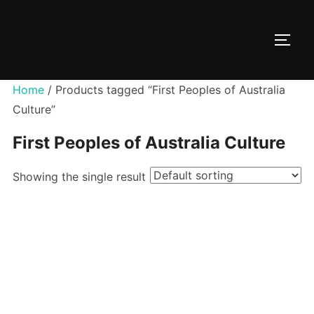
Skip
to
TOGG
content
Home
/ Products tagged “First Peoples of Australia
Culture”
First Peoples of Australia Culture
Showing the single result