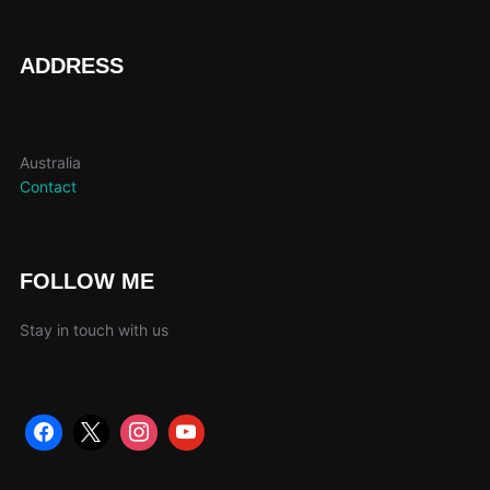
product
page
ADDRESS
Australia
Contact
FOLLOW ME
Stay in touch with us