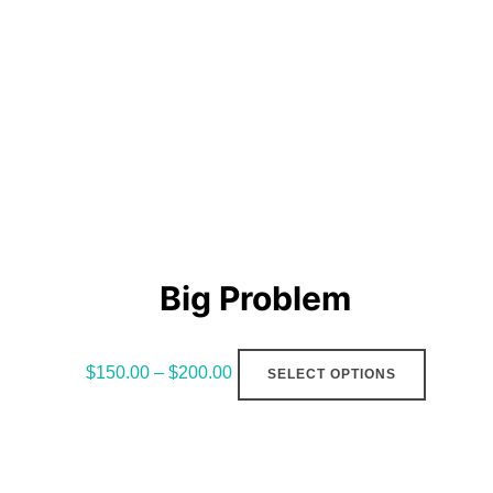
Big Problem
This
$
150.00
–
$
200.00
SELECT OPTIONS
product
has
multiple
variants