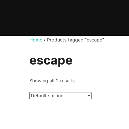
Skip
to
content
Home
/ Products tagged “escape”
escape
Showing all 2 results