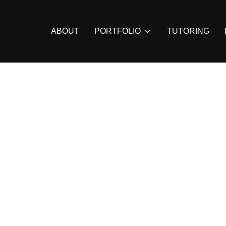
ABOUT
PORTFOLIO
TUTORING