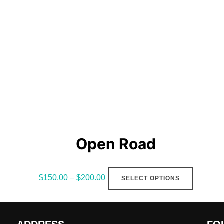
The
options
may
be
chosen
on
the
product
page
Open Road
This
$
150.00
–
$
200.00
SELECT OPTIONS
product
has
multiple