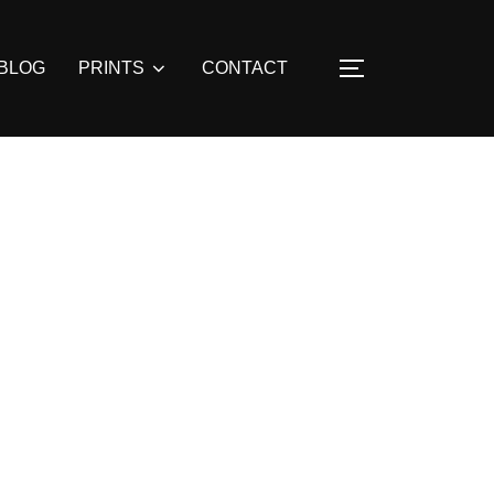
BLOG
PRINTS
CONTACT
TOGGLE SIDE