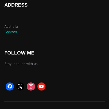
page
pag
ADDRESS
Australia
Contact
FOLLOW ME
Stay in touch with us