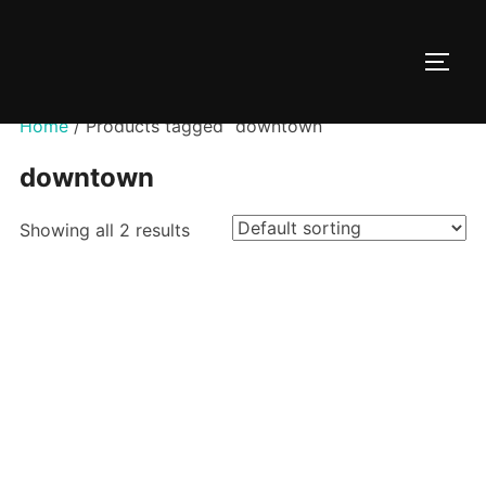
Skip
to
TOGG
content
Home
/ Products tagged “downtown”
downtown
Showing all 2 results