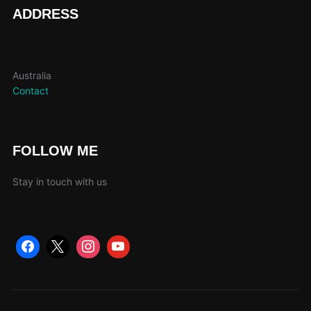
page
ADDRESS
Australia
Contact
FOLLOW ME
Stay in touch with us