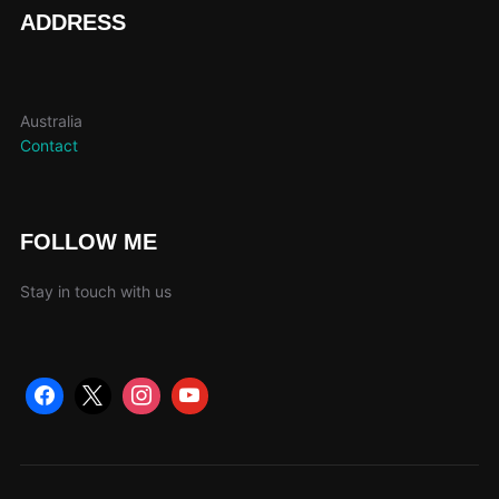
page
ADDRESS
Australia
Contact
FOLLOW ME
Stay in touch with us