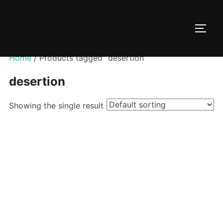
Skip
to
TOGG
content
Home
/ Products tagged “desertion”
desertion
Showing the single result