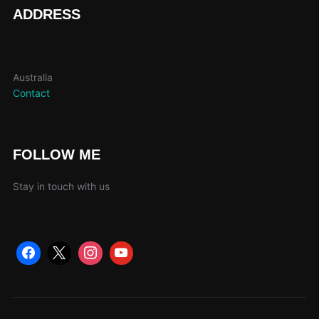
page
ADDRESS
Australia
Contact
FOLLOW ME
Stay in touch with us