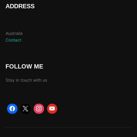
page
ADDRESS
Australia
Contact
FOLLOW ME
Stay in touch with us