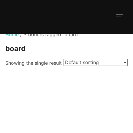
Skip
to
TOGG
content
Home
/ Products tagged “board”
board
Showing the single result