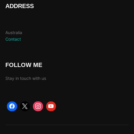
page
ADDRESS
Australia
Contact
FOLLOW ME
Stay in touch with us