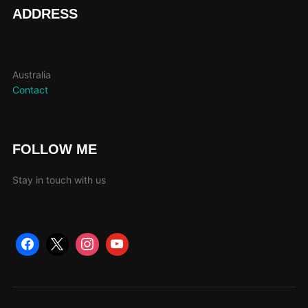
page
ADDRESS
Australia
Contact
FOLLOW ME
Stay in touch with us