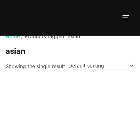
Skip
to
TOGG
content
Home
/ Products tagged “asian”
asian
Showing the single result