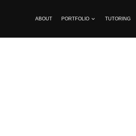
ABOUT
PORTFOLIO
TUTORING