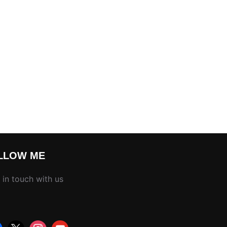
LLOW ME
 in touch with us