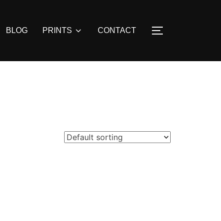
BLOG
PRINTS
CONTACT
TOGGLE SIDE