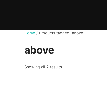
Skip
to
content
Home
/ Products tagged “above”
above
Showing all 2 results