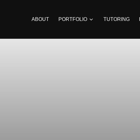
ABOUT
PORTFOLIO
TUTORING