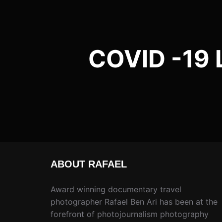
COVID -19 
ABOUT RAFAEL
Award winning documentary travel
photographer Rafael Ben Ari has been at the
forefront of photojournalism photography