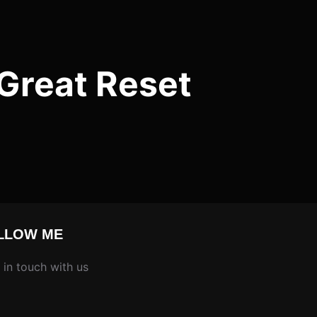
Great Reset
LLOW ME
 in touch with us