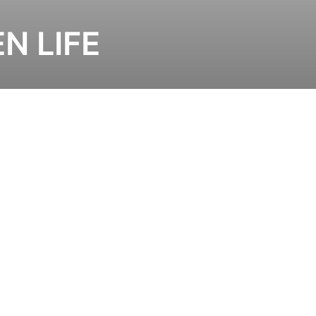
EN LIFE