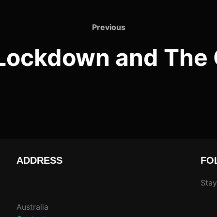
Previous
Previous
Lockdown and The 
ADDRESS
FO
Stay
Australia