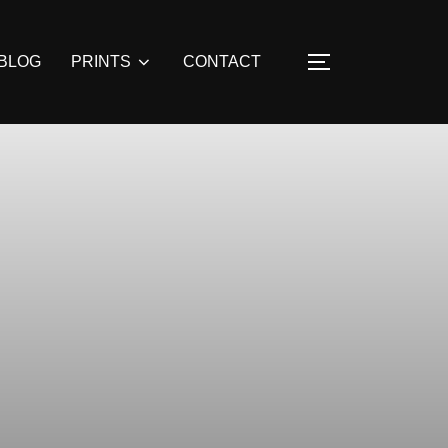
BLOG
PRINTS
CONTACT
TOGGLE SIDE