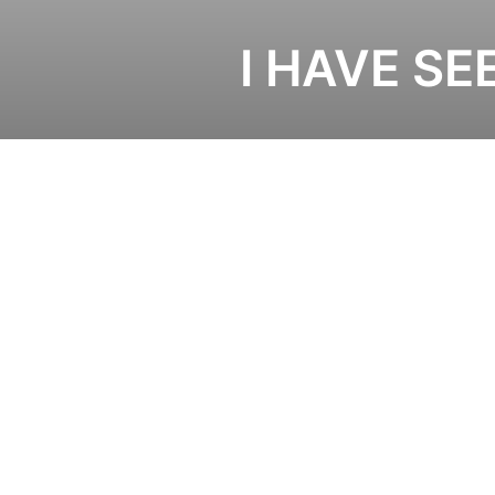
I HAVE SE