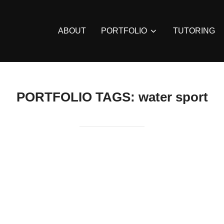
ABOUT
PORTFOLIO
TUTORING
PORTFOLIO TAGS:
water sport