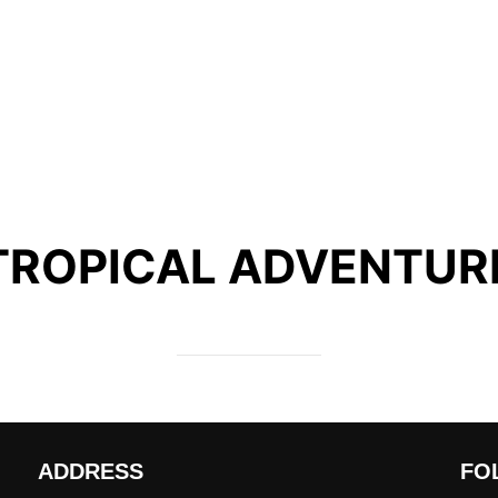
TROPICAL ADVENTUR
ADDRESS
FO