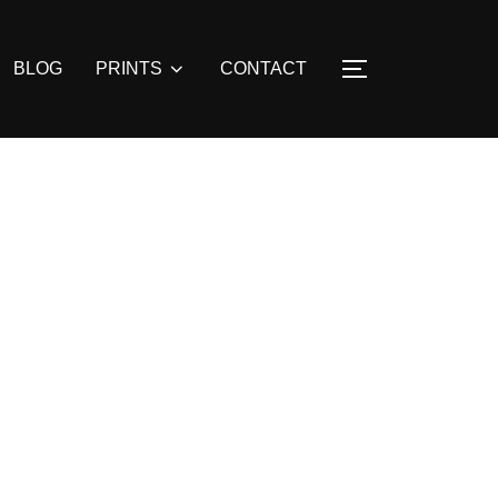
BLOG
PRINTS
CONTACT
TOGGLE SIDE