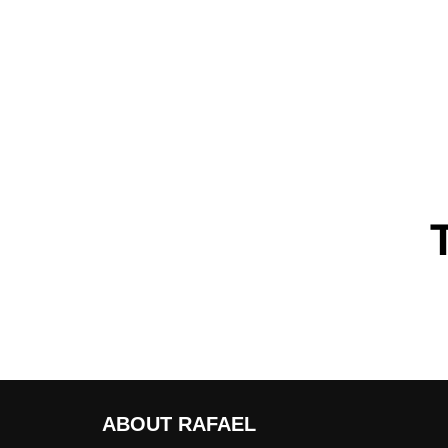
ABOUT RAFAEL