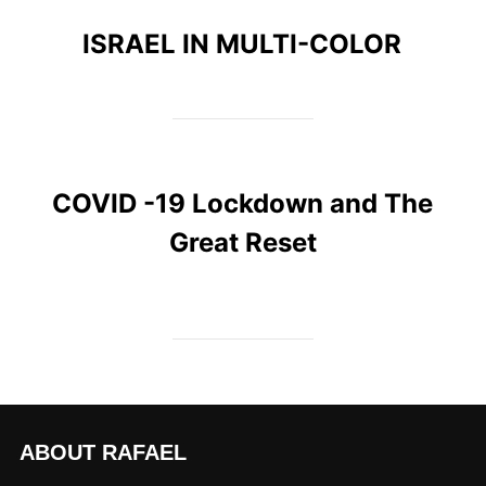
ISRAEL IN MULTI-COLOR
COVID -19 Lockdown and The
Great Reset
ABOUT RAFAEL