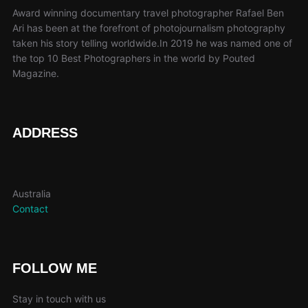
Award winning documentary travel photographer Rafael Ben
Ari has been at the forefront of photojournalism photography
taken his story telling worldwide.In 2019 he was named one of
the top 10 Best Photographers in the world by Pouted
Magazine.
ADDRESS
Australia
Contact
FOLLOW ME
Stay in touch with us