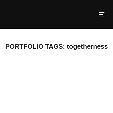
Skip
to
TOGG
content
PORTFOLIO TAGS:
togetherness