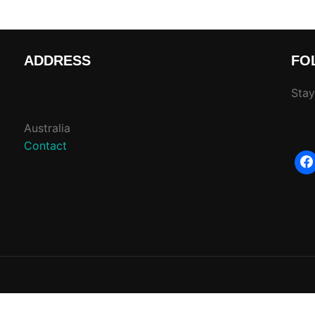
ADDRESS
FO
Stay
Australia
Contact