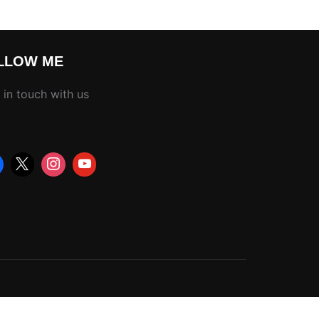
LLOW ME
 in touch with us