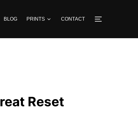
BLOG
PRINTS
CONTACT
TOGGLE SIDE
reat Reset