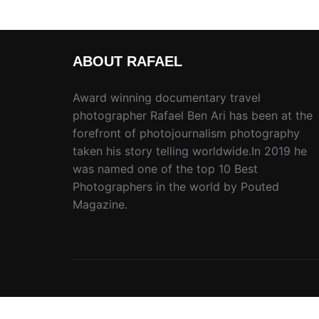
ABOUT RAFAEL
Award winning documentary travel
photographer Rafael Ben Ari has been at the
forefront of photojournalism photography
taken his story telling worldwide.In 2019 he
was named one of the top 10 Best
Photographers in the world by Pouted
Magazine.