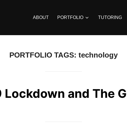
ABOUT
PORTFOLIO
TUTORING
PORTFOLIO TAGS:
technology
 Lockdown and The G