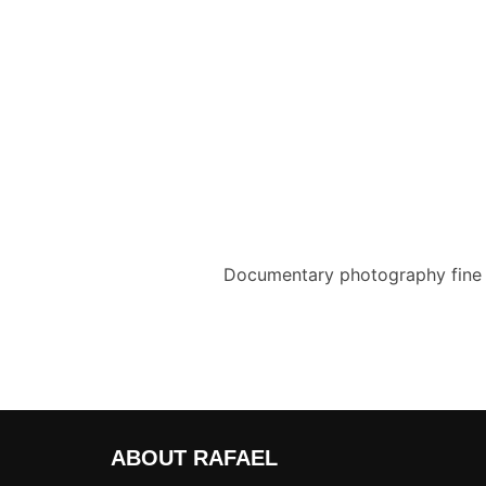
Documentary photography fine a
ABOUT RAFAEL