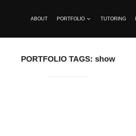
ABOUT
PORTFOLIO
TUTORING
PORTFOLIO TAGS:
show