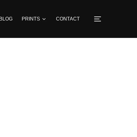
BLOG
PRINTS
CONTACT
TOGGLE SIDE