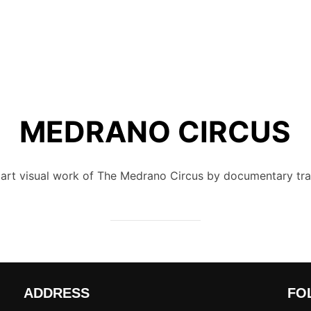
MEDRANO CIRCUS
rt visual work of The Medrano Circus by documentary tra
ADDRESS
FO