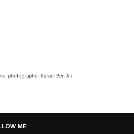
vel photographer Rafael Ben Ari
LLOW ME