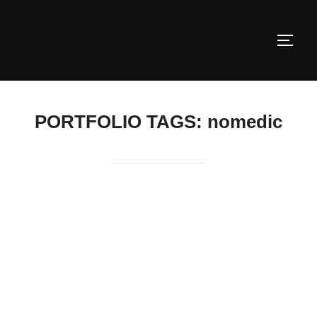
Skip
to
TOGG
content
PORTFOLIO TAGS:
nomedic