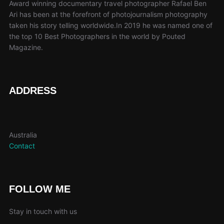
Award winning documentary travel photographer Rafael Ben
Ari has been at the forefront of photojournalism photography
taken his story telling worldwide.In 2019 he was named one of
the top 10 Best Photographers in the world by Pouted
Magazine.
ADDRESS
Australia
Contact
FOLLOW ME
Stay in touch with us