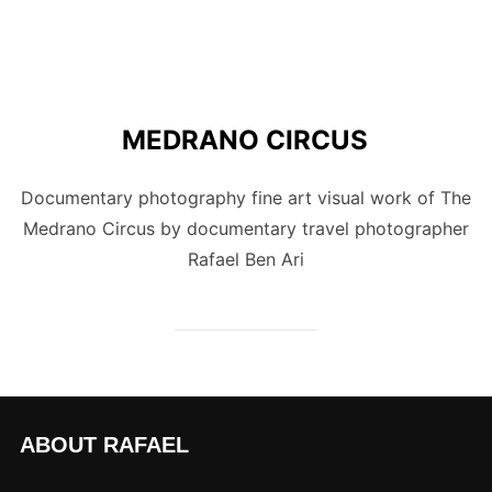
MEDRANO CIRCUS
Documentary photography fine art visual work of The
Medrano Circus by documentary travel photographer
Rafael Ben Ari
ABOUT RAFAEL