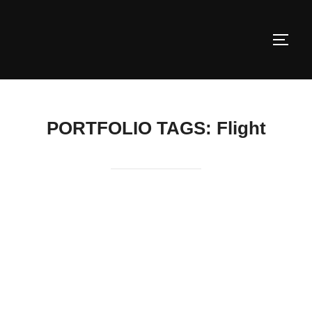
Skip
to
TOGG
content
PORTFOLIO TAGS:
Flight