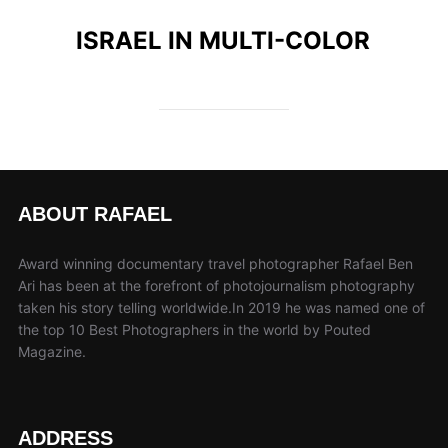
ISRAEL IN MULTI-COLOR
ABOUT RAFAEL
Award winning documentary travel photographer Rafael Ben
Ari has been at the forefront of photojournalism photography
taken his story telling worldwide.In 2019 he was named one of
the top 10 Best Photographers in the world by Pouted
Magazine.
ADDRESS