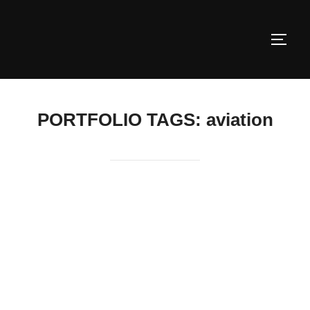
Skip
to
TOGG
content
PORTFOLIO TAGS:
aviation