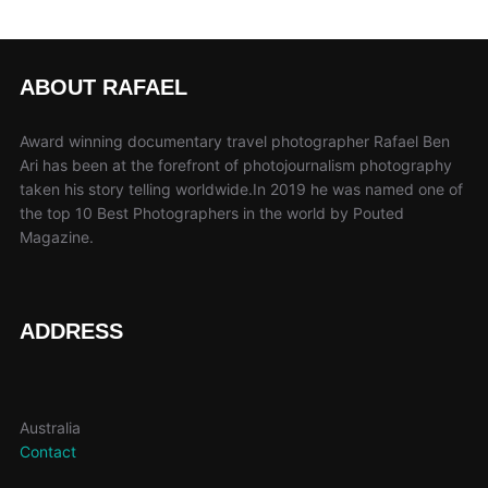
ABOUT RAFAEL
Award winning documentary travel photographer Rafael Ben
Ari has been at the forefront of photojournalism photography
taken his story telling worldwide.In 2019 he was named one of
the top 10 Best Photographers in the world by Pouted
Magazine.
ADDRESS
Australia
Contact