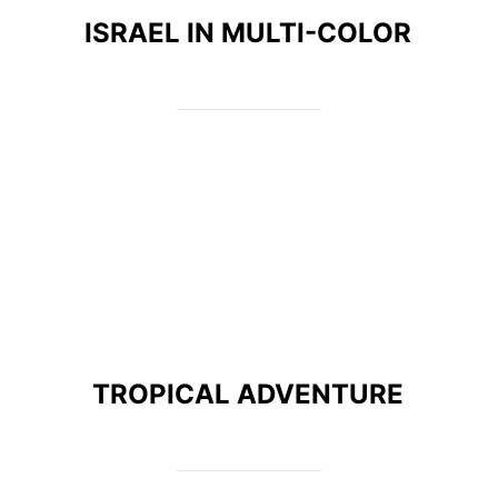
ISRAEL IN MULTI-COLOR
TROPICAL ADVENTURE