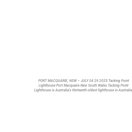
PORT MACQUARIE, NSW – JULY 04 29 2025:Tacking Point
Lighthouse Port Macquaire New South Wales.Tacking Point
Lighthouse is Australia’s thirteenth oldest lighthouse in Australia