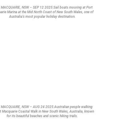
 MACQUARIE, NSW – SEP 12 2025:Sail boats mooring at Port
arie Marina at the Mid North Coast of New South Wales, one of
Australia’s most popular holiday destination.
 MACQUAIRE, NSW – AUG 24 2025:Australian people walking
t Macquarie Coastal Walk in New South Wales, Australia, known
for its beautiful beaches and scenic hiking trails.