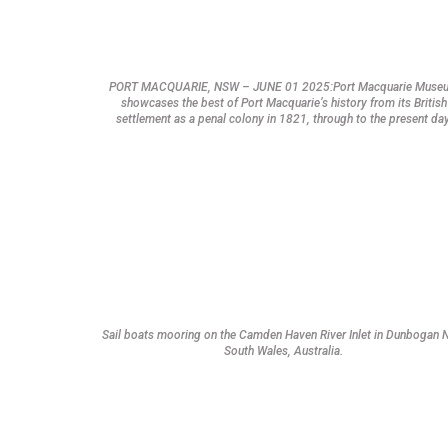
PORT MACQUARIE, NSW – JUNE 01 2025:Port Macquarie Muse
showcases the best of Port Macquarie’s history from its British
settlement as a penal colony in 1821, through to the present day
Sail boats mooring on the Camden Haven River Inlet in Dunbogan
South Wales, Australia.