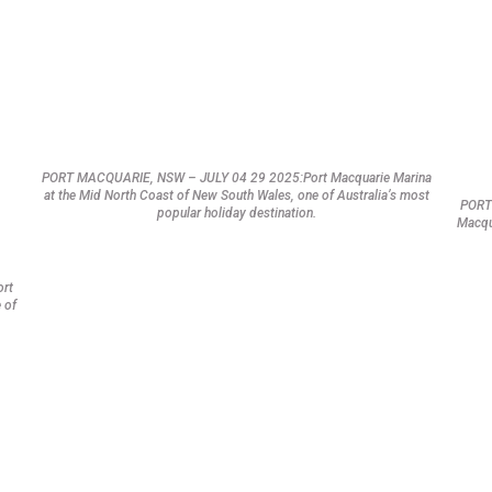
PORT MACQUARIE, NSW – JULY 04 29 2025:Port Macquarie Marina
at the Mid North Coast of New South Wales, one of Australia’s most
PORT
popular holiday destination.
Macqu
ort
 of