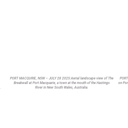
PORT MACQURIE, NSW – JULY 28 2025:Aerial landscape view of The
PORT
Breakwall at Port Macquarie, a town at the mouth of the Hastings
on Por
.
River in New South Wales, Australia.