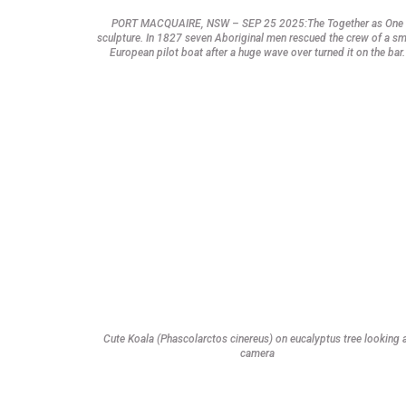
PORT MACQUAIRE, NSW – SEP 25 2025:The Together as One
sculpture. In 1827 seven Aboriginal men rescued the crew of a sm
European pilot boat after a huge wave over turned it on the bar.
Cute Koala (Phascolarctos cinereus) on eucalyptus tree looking 
camera