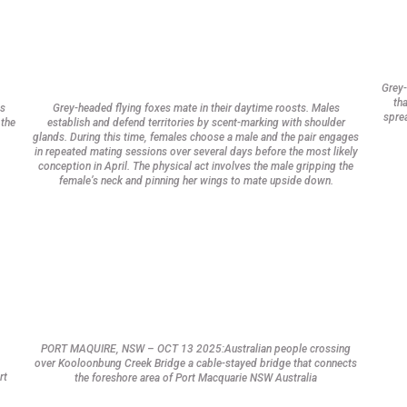
Grey-
tha
ts
Grey-headed flying foxes mate in their daytime roosts. Males
sprea
 the
establish and defend territories by scent-marking with shoulder
glands. During this time, females choose a male and the pair engages
in repeated mating sessions over several days before the most likely
conception in April. The physical act involves the male gripping the
female’s neck and pinning her wings to mate upside down.
PORT MAQUIRE, NSW – OCT 13 2025:Australian people crossing
over Kooloonbung Creek Bridge a cable-stayed bridge that connects
rt
the foreshore area of Port Macquarie NSW Australia