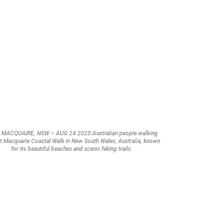
 MACQUAIRE, NSW – AUG 24 2025:Australian people walking
t Macquarie Coastal Walk in New South Wales, Australia, known
for its beautiful beaches and scenic hiking trails.