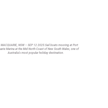
 MACQUARIE, NSW – SEP 12 2025:Sail boats mooring at Port
arie Marina at the Mid North Coast of New South Wales, one of
Australia’s most popular holiday destination.