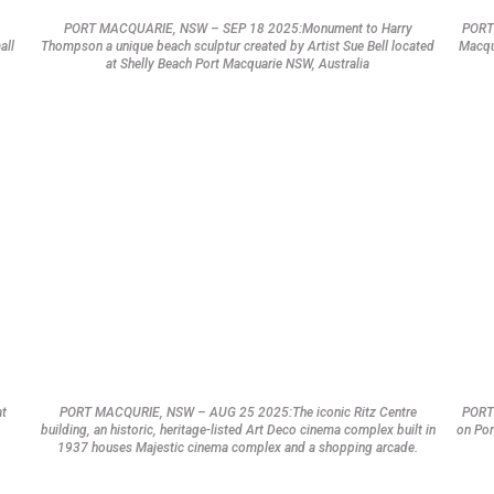
PORT MACQUARIE, NSW – SEP 18 2025:Monument to Harry
PORT
all
Thompson a unique beach sculptur created by Artist Sue Bell located
Macqu
at Shelly Beach Port Macquarie NSW, Australia
at
PORT MACQURIE, NSW – AUG 25 2025:The iconic Ritz Centre
PORT
building, an historic, heritage-listed Art Deco cinema complex built in
on Por
1937 houses Majestic cinema complex and a shopping arcade.