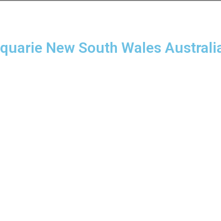
cquarie New South Wales Australi