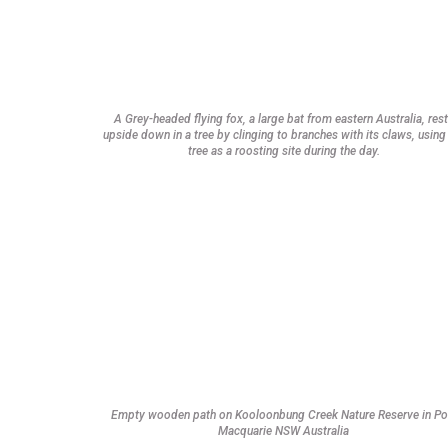
A Grey-headed flying fox, a large bat from eastern Australia, res
upside down in a tree by clinging to branches with its claws, using
tree as a roosting site during the day.
Empty wooden path on Kooloonbung Creek Nature Reserve in Po
Macquarie NSW Australia