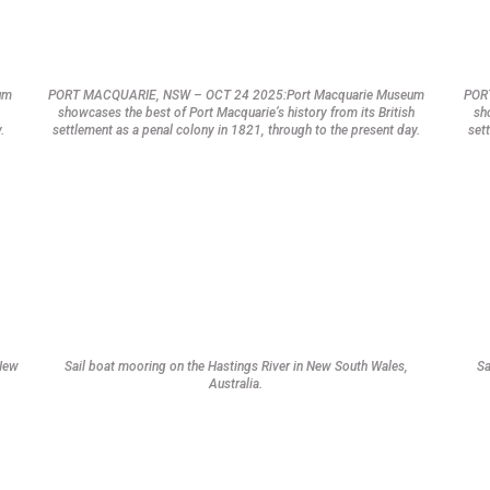
um
PORT MACQUARIE, NSW – OCT 24 2025:Port Macquarie Museum
POR
showcases the best of Port Macquarie’s history from its British
sh
.
settlement as a penal colony in 1821, through to the present day.
set
 New
Sail boat mooring on the Hastings River in New South Wales,
Sa
Australia.