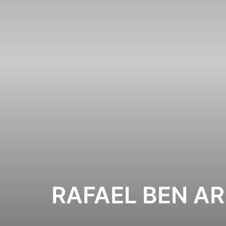
RAFAEL BEN AR