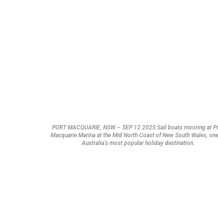
PORT MACQUARIE, NSW – SEP 12 2025:Sail boats mooring at P
Macquarie Marina at the Mid North Coast of New South Wales, one
Australia’s most popular holiday destination.