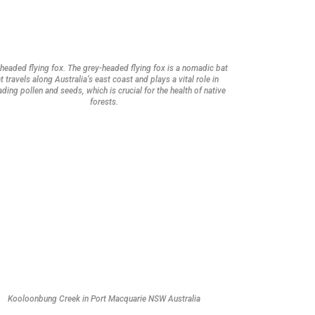
headed flying fox. The grey-headed flying fox is a nomadic bat
t travels along Australia’s east coast and plays a vital role in
ding pollen and seeds, which is crucial for the health of native
forests.
Kooloonbung Creek in Port Macquarie NSW Australia