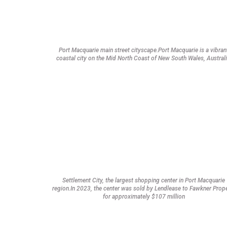
Port Macquarie main street cityscape.Port Macquarie is a vibran
coastal city on the Mid North Coast of New South Wales, Australi
Settlement City, the largest shopping center in Port Macquarie
region.In 2023, the center was sold by Lendlease to Fawkner Prop
for approximately $107 million