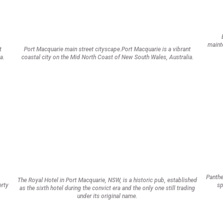
mainte
t
Port Macquarie main street cityscape.Port Macquarie is a vibrant
a.
coastal city on the Mid North Coast of New South Wales, Australia.
Panthe
The Royal Hotel in Port Macquarie, NSW, is a historic pub, established
erty
sp
as the sixth hotel during the convict era and the only one still trading
under its original name.