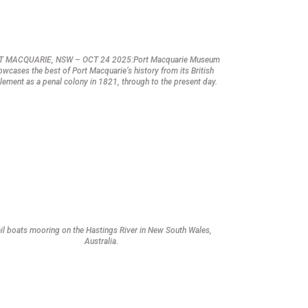
T MACQUARIE, NSW – OCT 24 2025:Port Macquarie Museum
owcases the best of Port Macquarie’s history from its British
tlement as a penal colony in 1821, through to the present day.
il boats mooring on the Hastings River in New South Wales,
Australia.