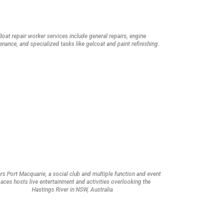
Boat repair worker services include general repairs, engine
nance, and specialized tasks like gelcoat and paint refinishing.
rs Port Macquarie, a social club and multiple function and event
aces hosts live entertainment and activities overlooking the
Hastings River in NSW, Australia