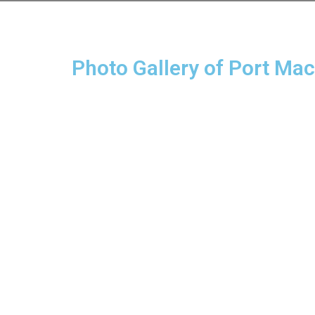
Photo Gallery of Port Ma