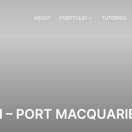
ABOUT
PORTFOLIO
TUTORING
I – PORT MACQUARI