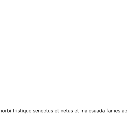
 morbi tristique senectus et netus et malesuada fames ac