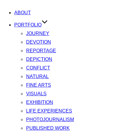
ABOUT
PORTFOLIO
JOURNEY
DEVOTION
REPORTAGE
DEPICTION
CONFLICT
NATURAL
FINE ARTS
VISUALS
EXHIBITION
LIFE EXPERIENCES
PHOTOJOURNALISM
PUBLISHED WORK