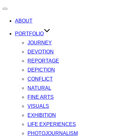
Toggle
ABOUT
navigation
PORTFOLIO
JOURNEY
DEVOTION
REPORTAGE
DEPICTION
CONFLICT
NATURAL
FINE ARTS
VISUALS
EXHIBITION
LIFE EXPERIENCES
PHOTOJOURNALISM