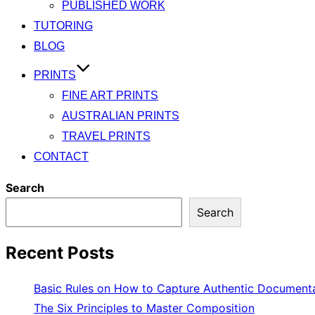
PUBLISHED WORK
TUTORING
BLOG
PRINTS
FINE ART PRINTS
AUSTRALIAN PRINTS
TRAVEL PRINTS
CONTACT
Search
Search
Recent Posts
Basic Rules on How to Capture Authentic Document
The Six Principles to Master Composition