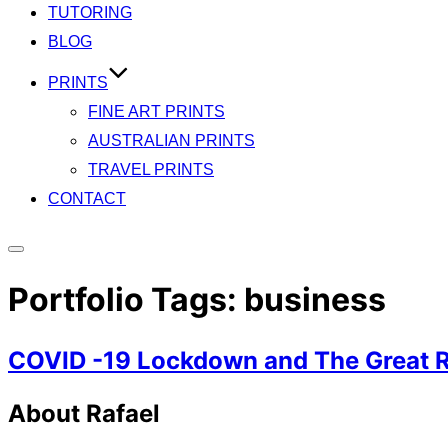
TUTORING
BLOG
PRINTS
FINE ART PRINTS
AUSTRALIAN PRINTS
TRAVEL PRINTS
CONTACT
Toggle
sidebar
Portfolio Tags:
business
&
navigation
COVID -19 Lockdown and The Great 
About Rafael