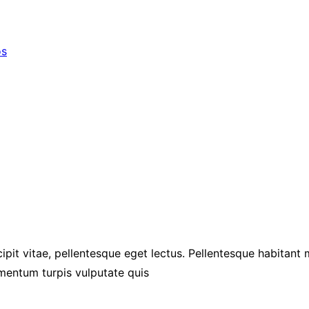
os
ipit vitae, pellentesque eget lectus. Pellentesque habitant
mentum turpis vulputate quis