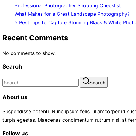
Professional Photographer Shooting Checklist
What Makes for a Great Landscape Photography?
5 Best Tips to Capture Stunning Black & White Phot
Recent Comments
No comments to show.
Search
Search
Search
for:
About us
Suspendisse potenti. Nunc ipsum felis, ullamcorper id susc
turpis egestas. Maecenas condimentum rutrum nisl, at fer
Follow us